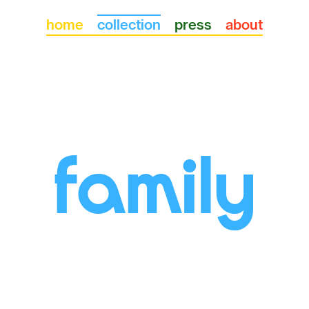
llections
home
collection
press
about
family