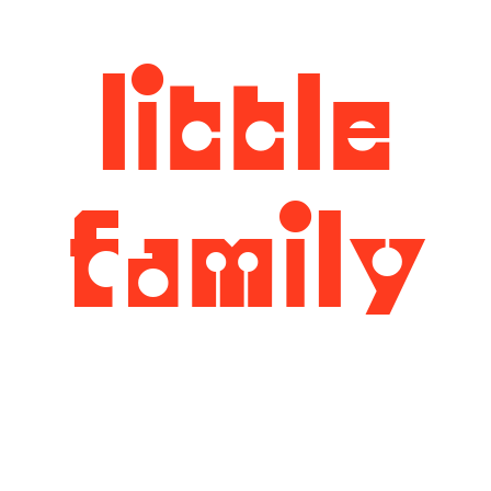
little
family